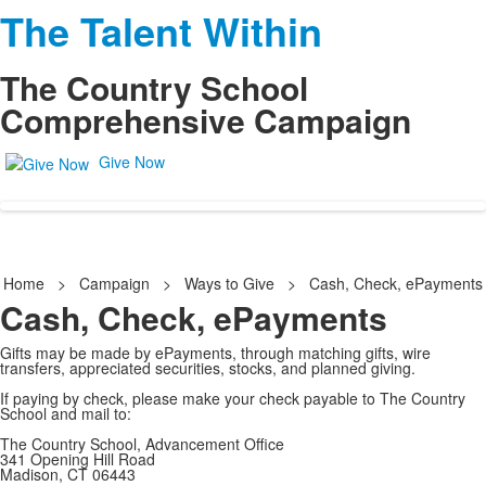
The Talent Within
The Country School
Comprehensive Campaign
Give Now
Home
>
Campaign
>
Ways to Give
>
Cash, Check, ePayments
Cash, Check, ePayments
Gifts may be made by ePayments, through matching gifts, wire
transfers, appreciated securities, stocks, and planned giving.
If paying by check, please make your check payable to The Country
School and mail to:
The Country School, Advancement Office
341 Opening Hill Road
Madison, CT 06443