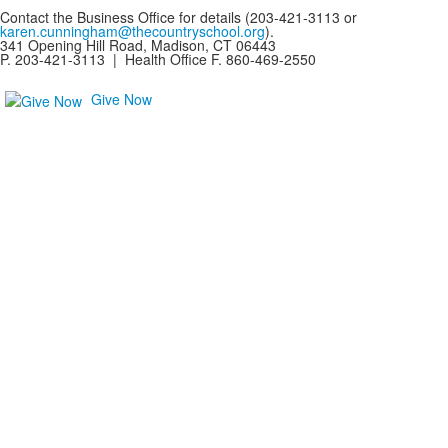
Contact the Business Office for details (203-421-3113 or
karen.cunningham@thecountryschool.org
).
341 Opening Hill Road, Madison, CT 06443
P. 203-421-3113 | Health Office F. 860-469-2550
Give Now