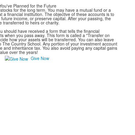
You've Planned for the Future
stocks for the long term. You may have a mutual fund or a
 a financial institution. The objective of these accounts is to
future income, or preserve capital. After your passing, the
transferred to heirs or charity.
should have received a form that tells the financial
sets when you pass away. This form is called a "Transfer on
cide how your assets will be transferred. You can also leave
 to The Country School. Any portion of your investment account
ate and inheritance tax. You also avoid paying any capital gains
alue over the years!
Give Now