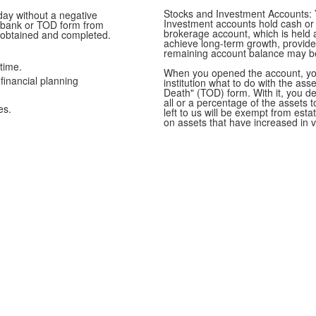
Stocks and Investment Accounts: 
ay without a negative
Investment accounts hold cash or 
r bank or TOD form from
brokerage account, which is held at
 obtained and completed.
achieve long-term growth, provide 
remaining account balance may be 
time.
When you opened the account, you 
financial planning
institution what to do with the as
Death" (TOD) form. With it, you de
all or a percentage of the assets
es.
left to us will be exempt from est
on assets that have increased in v