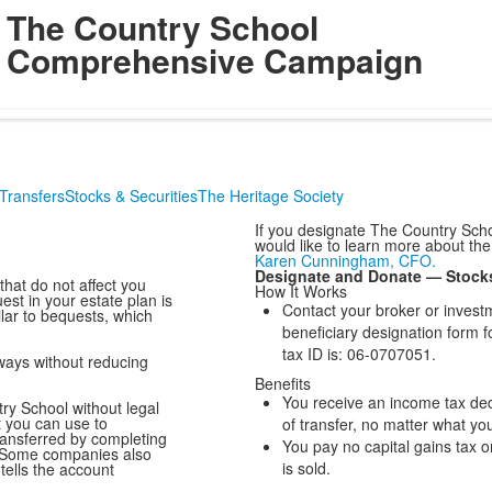
The Country School
Comprehensive Campaign
Transfers
Stocks & Securities
The Heritage Society
If you designate The Country Schoo
would like to learn more about the
Karen Cunningham, CFO.
Designate and Donate — Stock
hat do not affect you
How It Works
est in your estate plan is
Contact your broker or invest
lar to bequests, which
beneficiary designation form 
tax ID is: 06-0707051.
ways without reducing
Benefits
You receive an income tax dedu
ry School without legal
t you can use to
of transfer, no matter what you
transferred by completing
You pay no capital gains tax 
. Some companies also
is sold.
tells the account