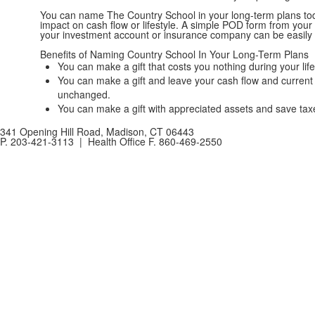
You can name The Country School in your long-term plans tod
impact on cash flow or lifestyle. A simple POD form from you
your investment account or insurance company can be easily
Benefits of Naming Country School In Your Long-Term Plans
You can make a gift that costs you nothing during your life
You can make a gift and leave your cash flow and current 
unchanged.
You can make a gift with appreciated assets and save tax
341 Opening Hill Road, Madison, CT 06443
P. 203-421-3113 | Health Office F. 860-469-2550