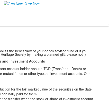
Give Now
l as the beneficiary of your donor-advised fund or if you
 Heritage Society by making a planned gift, please notify
s and Investment Accounts
ment account holder about a TOD (Transfer on Death) or
for mutual funds or other types of investment accounts. Our
ction for the fair market value of the securities on the date
 originally paid for them.
on the transfer when the stock or share of investment account