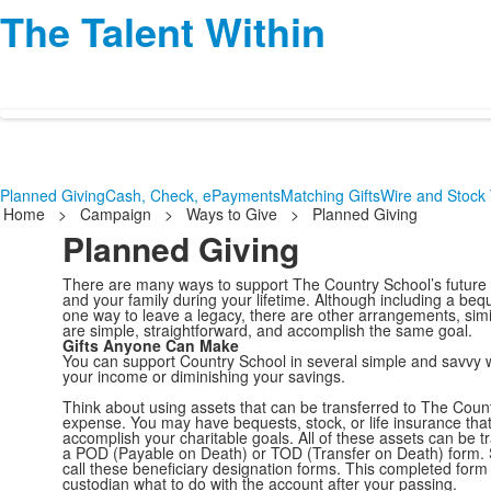
The Talent Within
Planned Giving
Cash, Check, ePayments
Matching Gifts
Wire and Stock 
Home
>
Campaign
>
Ways to Give
>
Planned Giving
Planned Giving
There are many ways to support The Country School’s future t
and your family during your lifetime. Although including a bequ
one way to leave a legacy, there are other arrangements, simi
are simple, straightforward, and accomplish the same goal.
Gifts Anyone Can Make
You can support Country School in several simple and savvy 
your income or diminishing your savings.
Think about using assets that can be transferred to The Count
expense. You may have bequests, stock, or life insurance tha
accomplish your charitable goals. All of these assets can be 
a POD (Payable on Death) or TOD (Transfer on Death) form
call these beneficiary designation forms. This completed form 
custodian what to do with the account after your passing.